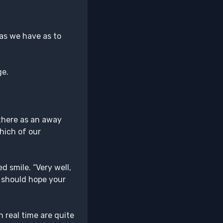
 as we have as to
ge.
there as an away
hich of our
d smile. “Very well,
 I should hope your
 real time are quite