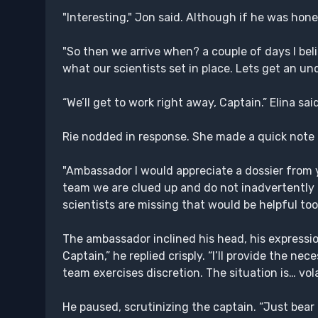
"Interesting," Jon said. Although if he was ho
"So then we arrive when? a couple of days I bel
what our scientists set in place. Lets get an u
“We’ll get to work right away, Captain.” Elina s
Rie nodded in response. She made a quick note
"Ambassador I would appreciate a dossier from 
team we are clued up and do not inadvertently m
scientists are missing that would be helpful too
The ambassador inclined his head, his expression 
Captain,” he replied crisply. “I’ll provide the n
team exercises discretion. The situation is… volat
He paused, scrutinizing the captain. “Just bear 