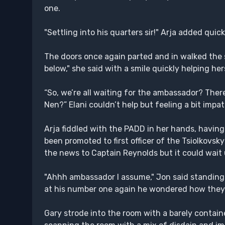
one.
"Settling into his quarters sir!" Arja added quick
The doors once again parted and in walked the sh
below," she said with a smile quickly helping he
“So, we’re all waiting for the ambassador? The
Nen?” Elani couldn’t help but feeling a bit impa
Arja fiddled with the PADD in her hands, havi
been promoted to first officer of the Tsiolkovs
the news to Captain Reynolds but it could wait
"Ahhh ambassador I assume," Jon said standing 
at his number one again he wondered how they
Gary strode into the room with a barely contained