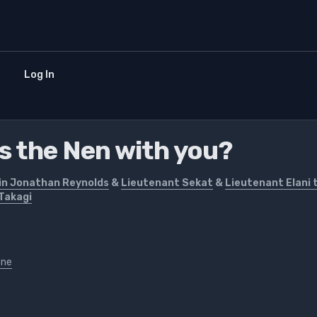
Log In
's the Nen with you?
in Jonathan Reynolds
&
Lieutenant Sekat
&
Lieutenant Elani 
Takagi
one