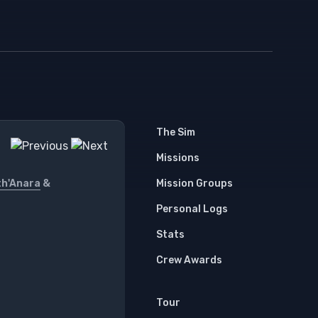
The Sim
Missions
th'Anara
&
Mission Groups
Personal Logs
Stats
Crew Awards
Tour