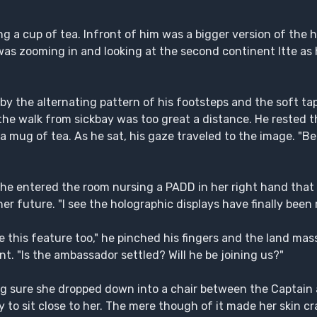
ing a cup of tea. Infront of him was a bigger version of the 
as zooming in and looking at the second continent Itte as h
by the alternating pattern of his footsteps and the soft tap
the walk from sickbay was too great a distance. He rested 
a mug of tea. As he sat, his gaze traveled to the image. "Be
 she entered the room nursing a PADD in her right hand that
r future. "I see the holographic displays have finally been 
like this feature too," he pinched his fingers and the land m
t. "Is the ambassador settled? Will he be joining us?"
king sure she dropped down into a chair between the Captain
to sit close to her. The mere though of it made her skin cr