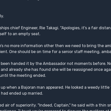
ly.
ips chief Engineer, Rie Takagi. "Apologies, it's a fair dist
rself to an empty seat.
re’s no more information other then we need to bring the am
tient. One should be on time for a senior staff meeting, amb
ng been handed it by the Ambassador not moments before. N
ky and already she has found she will be reassigned once aga
 until the meeting ended.
up when a Bajoran man appeared. He looked a weedy little 
 had ended up married.
 air of superiority. "Indeed, Captain," he said with a thin sm