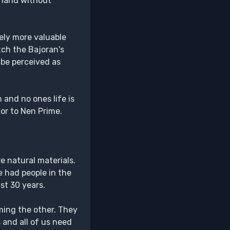
t hand without
ely more valuable
tch the Bajoran's
 be perceived as
 and no ones life is
or to Nen Prime.
e natural materials.
e had people in the
st 30 years.
ming the other. They
 and all of us need