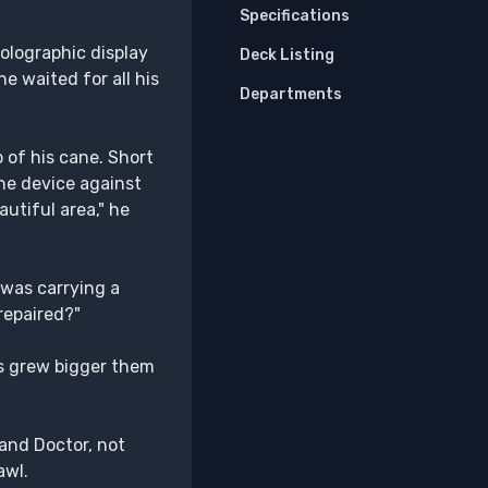
Specifications
holographic display
Deck Listing
e waited for all his
Departments
 of his cane. Short
the device against
autiful area," he
 was carrying a
repaired?"
ass grew bigger them
 and Doctor, not
awl.