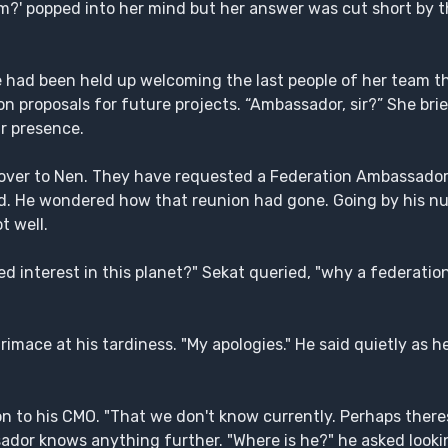
?' popped into her mind but her answer was cut short by th
she had been held up welcoming the last people of her team 
on proposals for future projects. “Ambassador, sir?” She brie
r presence.
g over to Nen. They have requested a Federation Ambassad
ned. He wondered how that reunion had gone. Going by his 
t well.
d interest in this planet?" Sekat queried, "why a federati
mace at his tardiness. "My apologies." He said quietly as he
n to his CMO. "That we don't know currently. Perhaps there
dor knows anything further. "Where is he?" he asked looki