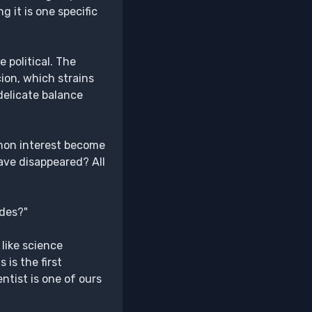
it is one specific
 political. The
cion, which strains
delicate balance
mmon interest become
have disappeared? All
ades?"
 like science
is the first
ntist is one of ours