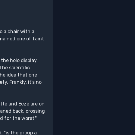
o a chair with a
emained one of faint
the holo display.
The scientific
he idea that one
y. Frankly, it's no
Itte and Ecze are on
leaned back, crossing
d for the worst."
 "is the group a