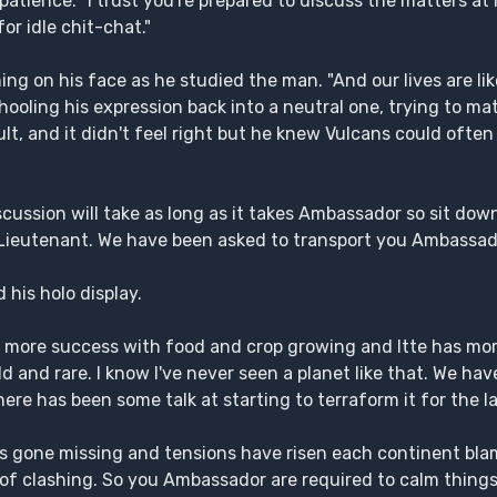
atience. "I trust you're prepared to discuss the matters a
or idle chit-chat."
g on his face as he studied the man. "And our lives are lik
hooling his expression back into a neutral one, trying to ma
ult, and it didn't feel right but he knew Vulcans could often
scussion will take as long as it takes Ambassador so sit down
 Lieutenant. We have been asked to transport you Ambassad
 his holo display.
as more success with food and crop growing and Itte has mor
d and rare. I know I've never seen a planet like that. We hav
re has been some talk at starting to terraform it for the la
as gone missing and tensions have risen each continent bla
 of clashing. So you Ambassador are required to calm things