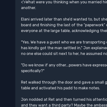
<'>What were you thinking when you married him
another.
Elani arrived later than she’d wanted to, but 
board and finishing the last of the “paperwork” 
everyone at the large table, acknowledging thei
"Yes. We have a guest who we are transportin
has kindly got the man settled in," Jon explai
no one else could sit next to her, he assumed no
"Do we know if any other...powers have expresse
specifically?"
Ret walked through the door and gave a small gri
table and activated his padd to make notes.
Jon nodded at Ret and then turned his attentio
and they want a third party? Maybe the ambassa