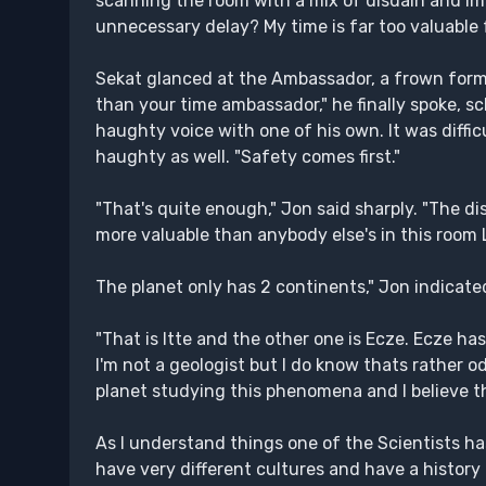
scanning the room with a mix of disdain and imp
unnecessary delay? My time is far too valuable f
Sekat glanced at the Ambassador, a frown formin
than your time ambassador," he finally spoke, sc
haughty voice with one of his own. It was diffic
haughty as well. "Safety comes first."
"That's quite enough," Jon said sharply. "The di
more valuable than anybody else's in this room
The planet only has 2 continents," Jon indicated
"That is Itte and the other one is Ecze. Ecze h
I'm not a geologist but I do know thats rather od
planet studying this phenomena and I believe the
As I understand things one of the Scientists h
have very different cultures and have a history