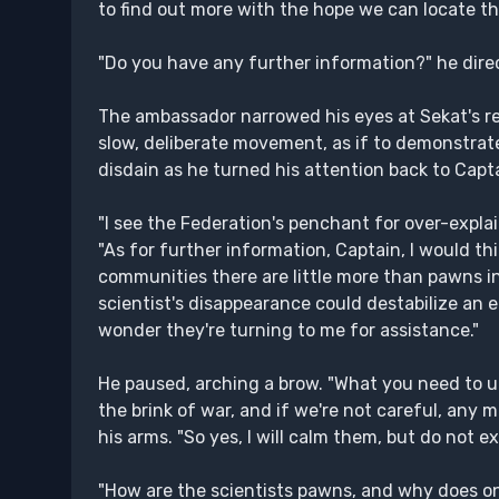
to find out more with the hope we can locate thi
"Do you have any further information?" he dire
The ambassador narrowed his eyes at Sekat's rem
slow, deliberate movement, as if to demonstrate
disdain as he turned his attention back to Capt
"I see the Federation's penchant for over-explai
"As for further information, Captain, I would thi
communities there are little more than pawns i
scientist's disappearance could destabilize an en
wonder they're turning to me for assistance."
He paused, arching a brow. "What you need to und
the brink of war, and if we're not careful, any m
his arms. "So yes, I will calm them, but do not e
"How are the scientists pawns, and why does on