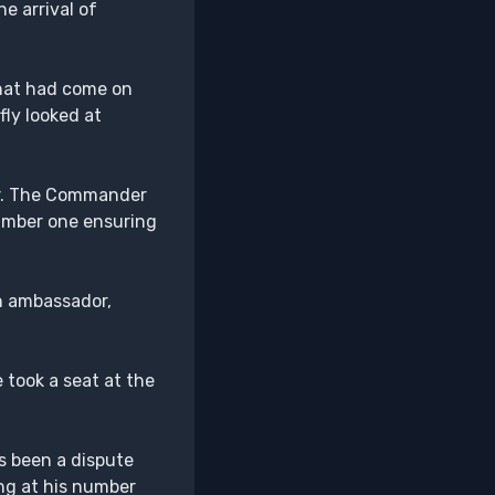
e arrival of
that had come on
fly looked at
or. The Commander
number one ensuring
on ambassador,
 took a seat at the
s been a dispute
ng at his number