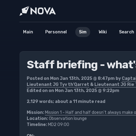
Main
Personnel
Sim
Wiki
Search
Staff briefing - what
Posted on Mon Jan 13th, 2025 @ 8:47pm by
Capta
Lieutenant JG Tyv th'Qarret
&
Lieutenant JG Rie 
Edited on on Mon Jan 13th, 2025 @ 9:22pm
2,129 words; about a 11 minute read
Mission:
Mission 1 - Half and half doesn't always make 
Location:
Observation lounge
Timeline:
MD2 09:00