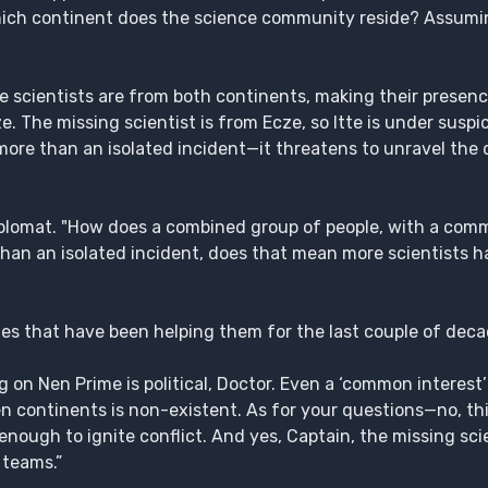
ich continent does the science community reside? Assuming 
he scientists are from both continents, making their presence
e. The missing scientist is from Ecze, so Itte is under suspi
 more than an isolated incident—it threatens to unravel the 
iplomat. "How does a combined group of people, with a co
e than an isolated incident, does that mean more scientists 
nes that have been helping them for the last couple of dec
on Nen Prime is political, Doctor. Even a ‘common interest’
continents is non-existent. As for your questions—no, this 
enough to ignite conflict. And yes, Captain, the missing scie
 teams.”