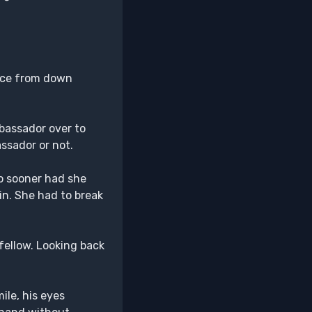
ance from down
bassador over to
assador or not.
o sooner had she
in. She had to break
fellow. Looking back
ile, his eyes