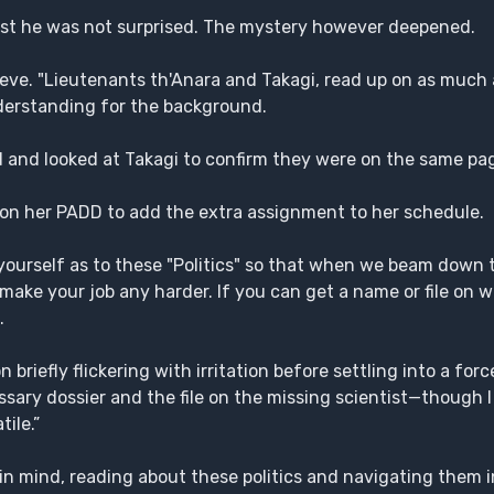
nest he was not surprised. The mystery however deepened.
ieve. "Lieutenants th'Anara and Takagi, read up on as much
nderstanding for the background.
aid and looked at Takagi to confirm they were on the same pa
 on her PADD to add the extra assignment to her schedule.
yourself as to these "Politics" so that when we beam down 
ake your job any harder. If you can get a name or file on w
.
briefly flickering with irritation before settling into a force
ecessary dossier and the file on the missing scientist—though
ile.”
in mind, reading about these politics and navigating them in