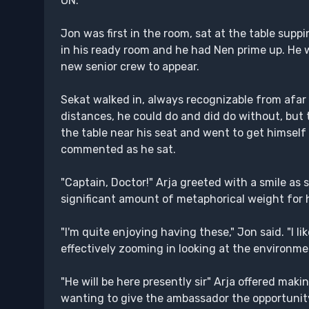
ON:
Jon was first in the room, sat at the table supp
in his ready room and he had Nen prime up. He w
new senior crew to appear.
Sekat walked in, always recognizable from afar 
distances, he could do and did do without, but 
the table near his seat and went to get himself 
commented as he sat.
"Captain, Doctor!" Arja greeted with a smile as
significant amount of metaphorical weight for he
"I'm quite enjoying having these," Jon said. "I 
effectively zooming in looking at the environmen
"He will be here presently sir" Arja offered ma
wanting to give the ambassador the opportunity 