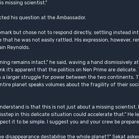
s missing scientist."
cted his question at the Ambassador.
ark but chose not to respond directly, settling instead int
 that he was not easily rattled. His expression, however, r
ain Reynolds.
ning remains intact," he said, waving a hand dismissively at 
nk it's apparent that the politics on Nen Prime are delicate. 
n a larger struggle for power between the two continents. T
tire planet speaks volumes about the fragility of their societ
erstand is that this is not just about a missing scientist. 
isstep in this delicate situation could accelerate that." He 
xpect it to be simple. I suggest you and your crew be prepare
e disappearance destabilise the whole planet?" Sekat asked,