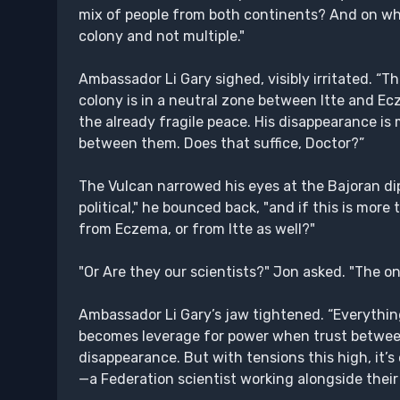
mix of people from both continents? And on wh
colony and not multiple."
Ambassador Li Gary sighed, visibly irritated. “T
colony is in a neutral zone between Itte and Ecz
the already fragile peace. His disappearance is
between them. Does that suffice, Doctor?”
The Vulcan narrowed his eyes at the Bajoran d
political," he bounced back, "and if this is mor
from Eczema, or from Itte as well?"
"Or Are they our scientists?" Jon asked. "The o
Ambassador Li Gary’s jaw tightened. “Everything 
becomes leverage for power when trust between 
disappearance. But with tensions this high, it’s 
—a Federation scientist working alongside their